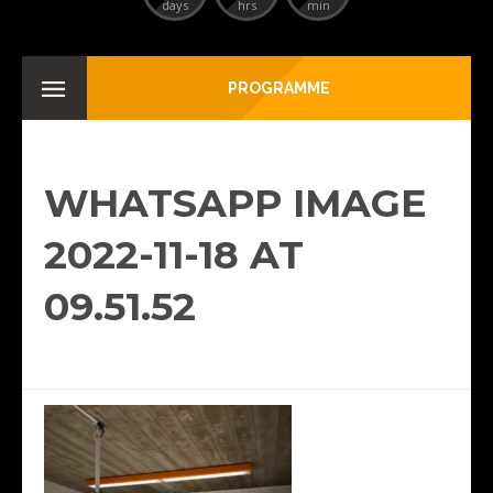
days
hrs
min
PROGRAMME
WHATSAPP IMAGE
2022-11-18 AT
09.51.52