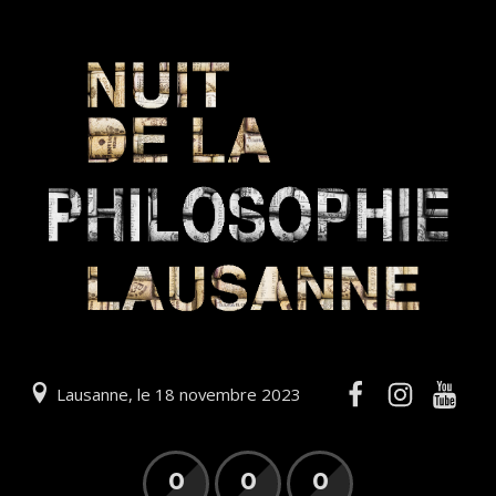
Lausanne, le 18 novembre 2023
0
0
0